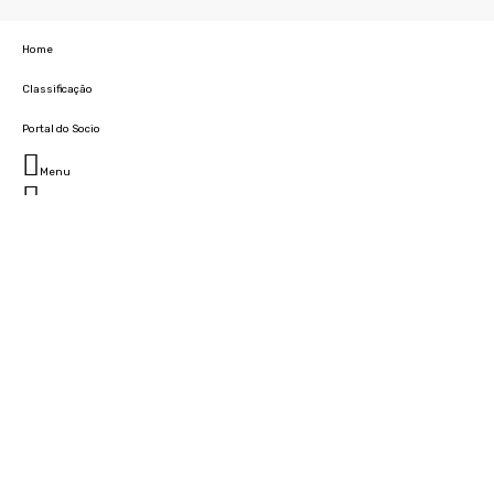
Home
Classificação
Portal do Socio
Menu
Fechar
Home
Clube
História
Marcha
Sede
Instalações
Cidade Desportiva
Estádio da Madeira