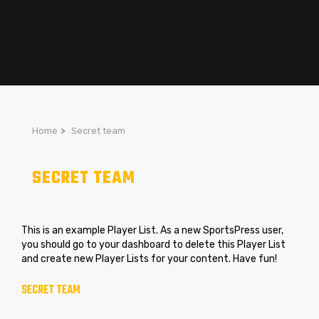
Home
>
Secret team
SECRET TEAM
This is an example Player List. As a new SportsPress user,
you should go to
your dashboard
to delete this Player List
and create new Player Lists for your content. Have fun!
SECRET TEAM