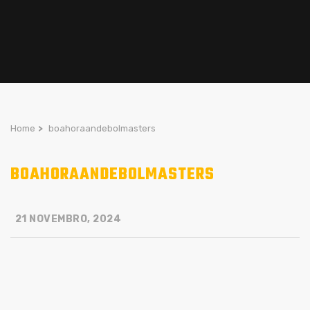
Home
>
boahoraandebolmasters
BOAHORAANDEBOLMASTERS
21 NOVEMBRO, 2024