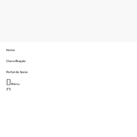
Home
Classificação
Portal do Socio
Menu
Fechar
Home
Clube
História
Marcha