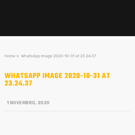
Home
>
WhatsApp Image 2020-10-31 at 23.24.37
WHATSAPP IMAGE 2020-10-31 AT
23.24.37
1 NOVEMBRO, 2020