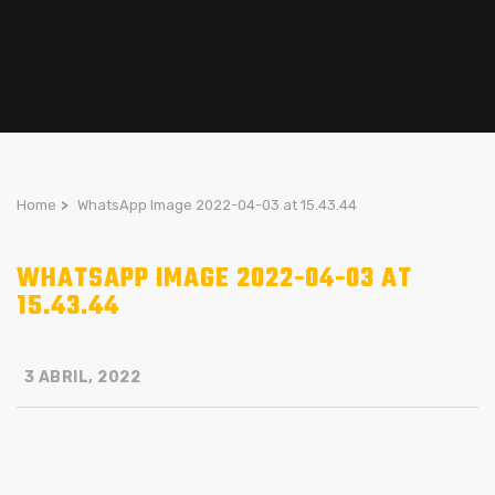
Home
>
WhatsApp Image 2022-04-03 at 15.43.44
WHATSAPP IMAGE 2022-04-03 AT
15.43.44
3 ABRIL, 2022