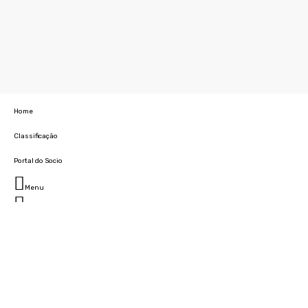
Home
Classificação
Portal do Socio
Menu
Fechar
Home
Clube
História
Marcha